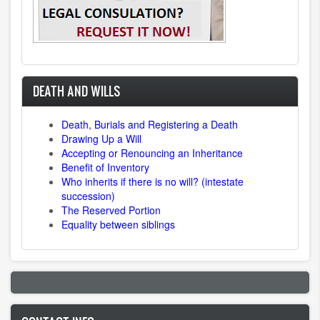
DEATH AND WILLS
Death, Burials and Registering a Death
Drawing Up a Will
Accepting or Renouncing an Inheritance
Benefit of Inventory
Who inherits if there is no will? (intestate
succession)
The Reserved Portion
Equality between siblings