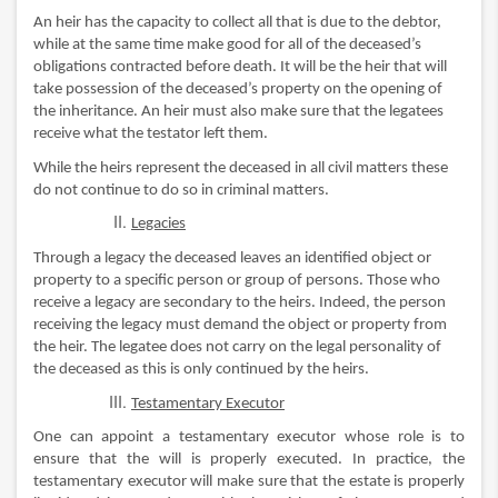
An heir has the capacity to collect all that is due to the debtor,
while at the same time make good for all of the deceased’s
obligations contracted before death. It will be the heir that will
take possession of the deceased’s property on the opening of
the inheritance. An heir must also make sure that the legatees
receive what the testator left them.
While the heirs represent the deceased in all civil matters these
do not continue to do so in criminal matters.
Legacies
Through a legacy the deceased leaves an identified object or
property to a specific person or group of persons. Those who
receive a legacy are secondary to the heirs. Indeed, the person
receiving the legacy must demand the object or property from
the heir. The legatee does not carry on the legal personality of
the deceased as this is only continued by the heirs.
Testamentary Executor
One can appoint a testamentary executor whose role is to
ensure that the will is properly executed. In practice, the
testamentary executor will make sure that the estate is properly