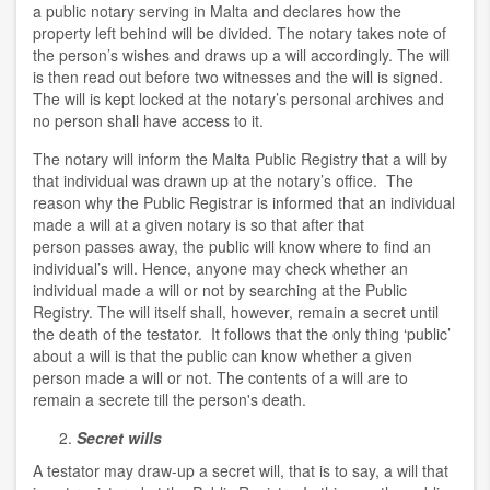
a public notary serving in Malta and declares how the
property left behind will be divided. The notary takes note of
the person’s wishes and draws up a will accordingly. The will
is then read out before two witnesses and the will is signed.
The will is kept locked at the notary’s personal archives and
no person shall have access to it.
The notary will inform the Malta Public Registry that a will by
that individual was drawn up at the notary’s office. The
reason why the Public Registrar is informed that an individual
made a will at a given notary is so that after that
person passes away, the public will know where to find an
individual’s will. Hence, anyone may check whether an
individual made a will or not by searching at the Public
Registry. The will itself shall, however, remain a secret until
the death of the testator. It follows that the only thing ‘public’
about a will is that the public can know whether a given
person made a will or not. The contents of a will are to
remain a secrete till the person's death.
Secret wills
A testator may draw-up a secret will, that is to say, a will that