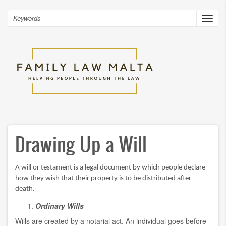
Skip
to
Search
Toggl
main
navig
content
Drawing Up a Will
A will or testament is a legal document by which people declare
how they wish that their property is to be distributed after
death.
Ordinary Wills
Wills are created by a notarial act. An individual goes before