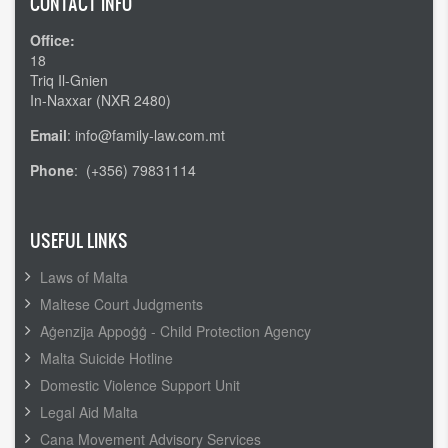
CONTACT INFO
Office:
18
Triq Il-Gnien
In-Naxxar (NXR 2480)
Email
: info@family-law.com.mt
Phone
: (+356) 79831114
USEFUL LINKS
Laws of Malta
Maltese Court Judgments
Aġenzija Appoġġ - Child Protection Agency
Malta Suicide Hotline
Domestic Violence Support Unit
Legal Aid Malta
Cana Movement Advisory Services