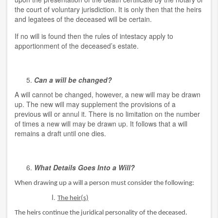
the court of voluntary jurisdiction. It is only then that the heirs
and legatees of the deceased will be certain.
If no will is found then the rules of intestacy apply to
apportionment of the deceased’s estate.
Can a will be changed?
A will cannot be changed, however, a new will may be drawn
up. The new will may supplement the provisions of a
previous will or annul it. There is no limitation on the number
of times a new will may be drawn up. It follows that a will
remains a draft until one dies.
What Details Goes Into a Will?
When drawing up a will a person must consider the following:
The heir(s)
The heirs continue the juridical personality of the deceased.