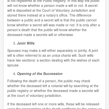
is not registered at the Public Registry. In this way the public
will not know whether a person made a will or not. A secret
will is deposited at the Court of Voluntary Jurisdiction and
stored there instead at a notary’s office. The difference
between a public and a secret will is that the public cannot
know whether a secret will was made or not. It is only after a
person’s death that the public will know whether the
deceased made a secrete will or otherwise.
Joint Wills
Spouses may make a will either separately or jointly. A joint
will is often referred to as an
unica charta
will. Such wills
have two sections: a section dealing with the wishes of each
spouse.
Opening of the Succession
Following the death of a person, the public may check
whether the deceased left a notarial will by searching at the
public registry or whether the deceased made a secrete will
at the court of voluntary jurisdiction.
If the deceased left one or more wills, these will be released
upon the presentation of the death certificate by the notary or