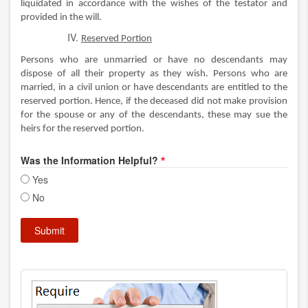
liquidated in accordance with the wishes of the testator and
provided in the will.
Reserved Portion
Persons who are unmarried or have no descendants may
dispose of all their property as they wish. Persons who are
married, in a civil union or have descendants are entitled to the
reserved portion. Hence, if the deceased did not make provision
for the spouse or any of the descendants, these may sue the
heirs for the reserved portion.
Was the Information Helpful?
Yes
No