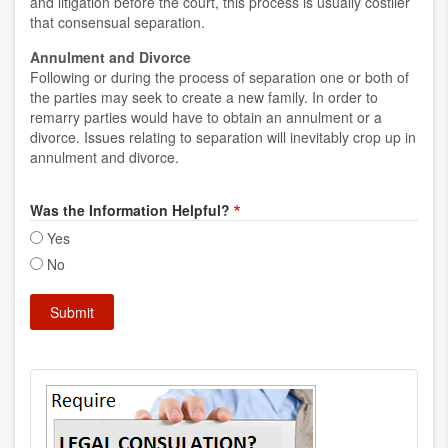
and litigation before the court, this process is usually costlier
that consensual separation.
Annulment and Divorce
Following or during the process of separation one or both of
the parties may seek to create a new family. In order to
remarry parties would have to obtain an annulment or a
divorce. Issues relating to separation will inevitably crop up in
annulment and divorce.
Was the Information Helpful?
Yes
No