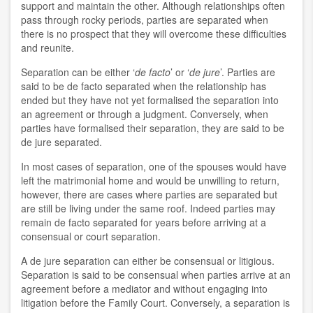
support and maintain the other. Although relationships often
pass through rocky periods, parties are separated when
there is no prospect that they will overcome these difficulties
and reunite.
Separation can be either ‘
de facto
’ or ‘
de jure
’. Parties are
said to be de facto separated when the relationship has
ended but they have not yet formalised the separation into
an agreement or through a judgment. Conversely, when
parties have formalised their separation, they are said to be
de jure separated.
In most cases of separation, one of the spouses would have
left the matrimonial home and would be unwilling to return,
however, there are cases where parties are separated but
are still be living under the same roof. Indeed parties may
remain de facto separated for years before arriving at a
consensual or court separation.
A de jure separation can either be consensual or litigious.
Separation is said to be consensual when parties arrive at an
agreement before a mediator and without engaging into
litigation before the Family Court. Conversely, a separation is