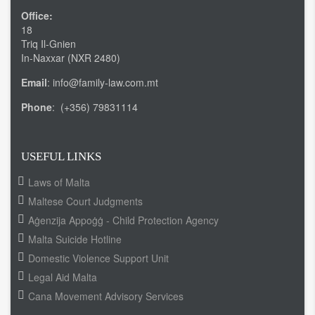
Office:
18
Triq Il-Gnien
In-Naxxar (NXR 2480)
Email
: info@family-law.com.mt
Phone
: (+356) 79831114
USEFUL LINKS
Laws of Malta
Maltese Court Judgments
Aġenzija Appoġġ - Child Protection Agency
Malta Suicide Hotline
Domestic Violence Support Unit
Legal Aid Malta
Cana Movement Advisory Services