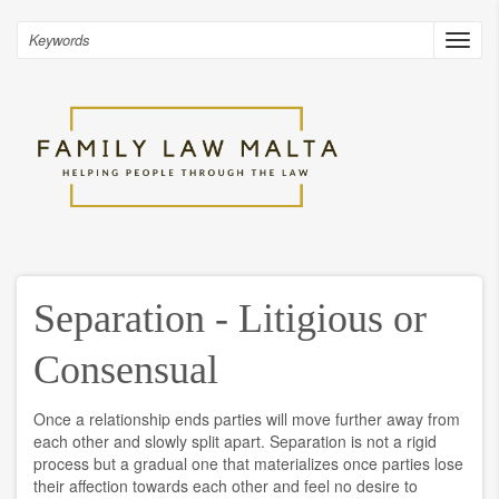
Skip
to
Search
Toggl
main
navig
content
Separation - Litigious or
Consensual
Once a relationship ends parties will move further away from
each other and slowly split apart. Separation is not a rigid
process but a gradual one that materializes once parties lose
their affection towards each other and feel no desire to