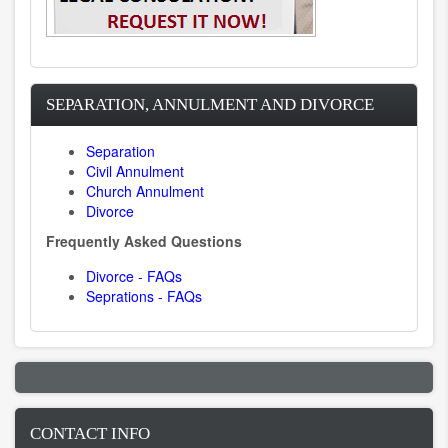
SEPARATION, ANNULMENT AND DIVORCE
Separation
Civil Annulment
Church Annulment
Divorce
Frequently Asked Questions
Divorce - FAQs
Seprations - FAQs
CONTACT INFO