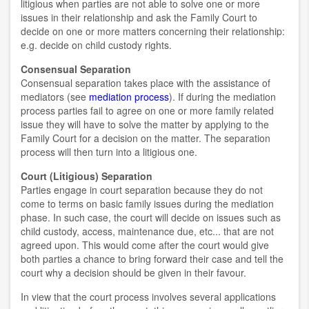
litigious when parties are not able to solve one or more
issues in their relationship and ask the Family Court to
decide on one or more matters concerning their relationship:
e.g. decide on child custody rights.
Consensual Separation
Consensual separation takes place with the assistance of
mediators (see
mediation process
). If during the mediation
process parties fail to agree on one or more family related
issue they will have to solve the matter by applying to the
Family Court for a decision on the matter. The separation
process will then turn into a litigious one.
Court (Litigious) Separation
Parties engage in court separation because they do not
come to terms on basic family issues during the mediation
phase. In such case, the court will decide on issues such as
child custody, access, maintenance due, etc... that are not
agreed upon. This would come after the court would give
both parties a chance to bring forward their case and tell the
court why a decision should be given in their favour.
In view that the court process involves several applications