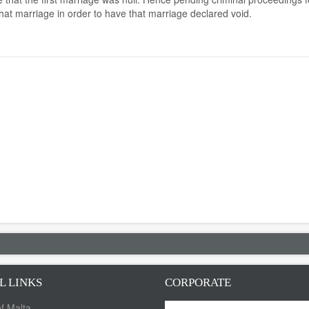
that marriage in order to have that marriage declared void.
L LINKS
CORPORATE
f Malta