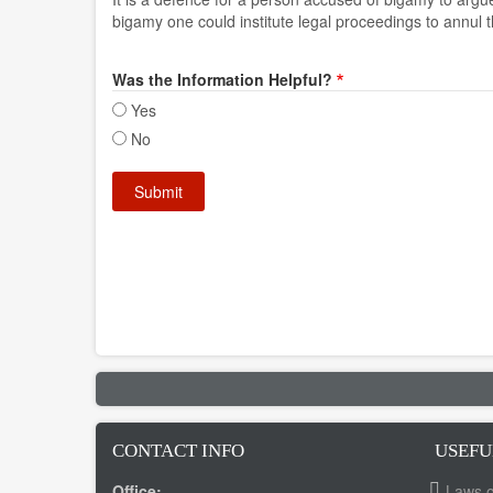
bigamy one could institute legal proceedings to annul 
Was the Information Helpful?
Yes
No
CONTACT INFO
USEFU
Office:
Laws o