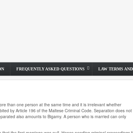
ON
FREQUENTLY ASKED QUESTIONS
LAW TERMS AND
 more than one person at the same time and it is irrelevant whether
ted by Article 196 of the Maltese Criminal Code. Separation does not e
separated also amounts to Bigamy. A person who is married can only
 that the first marriage was null. Hence pending criminal proceedings f