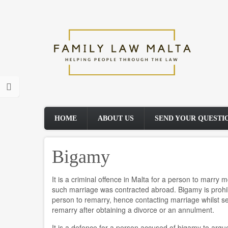
Skip
to
main
content
HOME
ABOUT US
SEND YOUR QUESTI
Bigamy
It is a criminal offence in Malta for a person to marry
such marriage was contracted abroad. Bigamy is prohibi
person to remarry, hence contacting marriage whilst 
remarry after obtaining a divorce or an annulment.
It is a defence for a person accused of bigamy to argue