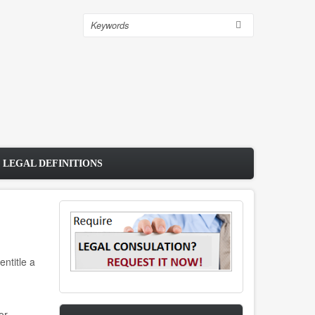
Search
 LEGAL DEFINITIONS
ntitle a
or