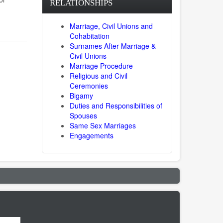
RELATIONSHIPS
Marriage, Civil Unions and
Cohabitation
Surnames After Marriage &
Civil Unions
Marriage Procedure
Religious and Civil
Ceremonies
Bigamy
Duties and Responsibilities of
Spouses
Same Sex Marriages
Engagements