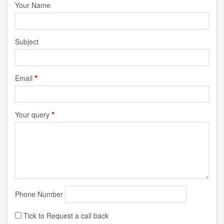
Your Name
Subject
Email
Your query
Phone Number
Tick to Request a call back