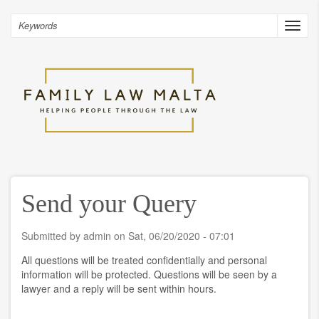
Skip
to
Search
Toggl
main
navig
content
Send your Query
Submitted by
admin
on
Sat, 06/20/2020 - 07:01
All questions will be treated confidentially and personal
information will be protected. Questions will be seen by a
lawyer and a reply will be sent within hours.