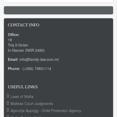
CONTACT INFO
Office:
18
Triq Il-Gnien
In-Naxxar (NXR 2480)
Email
: info@family-law.com.mt
Phone
: (+356) 79831114
USEFUL LINKS
Laws of Malta
Maltese Court Judgments
Aġenzija Appoġġ - Child Protection Agency