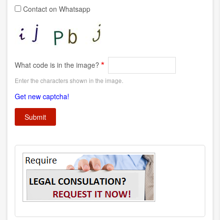
Contact on Whatsapp
What code is in the image?
Enter the characters shown in the image.
Get new captcha!