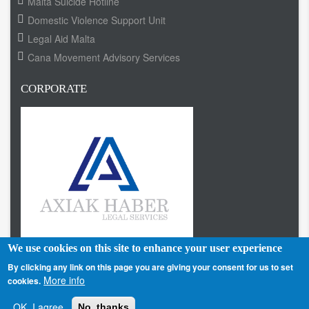
Malta Suicide Hotline
Domestic Violence Support Unit
Legal Aid Malta
Cana Movement Advisory Services
CORPORATE
We use cookies on this site to enhance your user experience
By clicking any link on this page you are giving your consent for us to set
More info
cookies.
Home
About us
Terms
Contact
Privacy Policy
Footer
OK, I agree
No, thanks